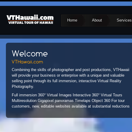
Home
About
Services
Combining the skills of photographer and post productions, VTHawaii
will provide your business or enterprise with a unique and valuable
selling point through its full immersion, interactive Virtual Reality
Photography.
Full immersion 360° Virtual Images Interactive 360° Virtual Tours
Multiresolution Gigapixel panoramas Timelaps Object 360 For tour
customers, new, editable websites available at substantial reductions